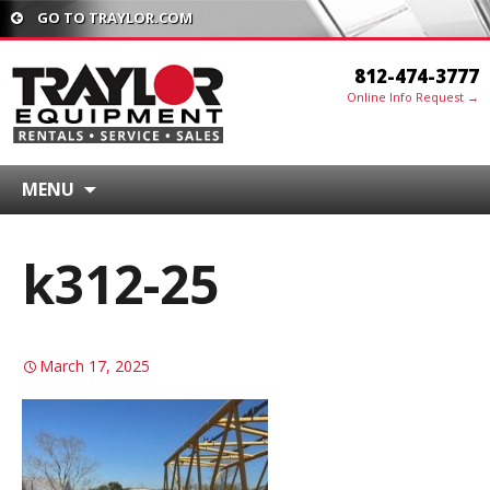
GO TO TRAYLOR.COM
812-474-3777
Online Info Request →
MENU
k312-25
March 17, 2025