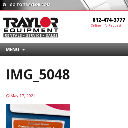
GO TO TRAYLOR.COM
812-474-3777
Online Info Request →
MENU
IMG_5048
May 17, 2024