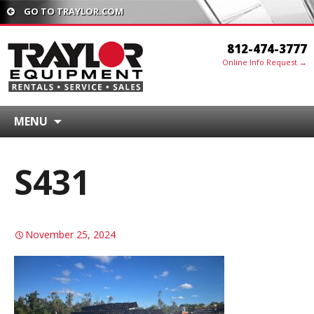
GO TO TRAYLOR.COM
812-474-3777
Online Info Request →
MENU
S431
November 25, 2024