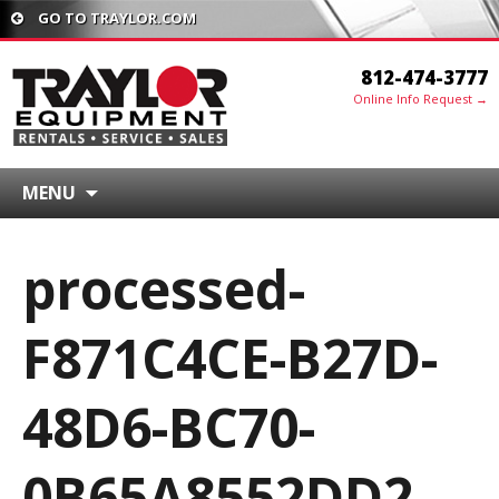
GO TO TRAYLOR.COM
812-474-3777
Online Info Request →
MENU
processed-
F871C4CE-B27D-
48D6-BC70-
0B65A8552DD2