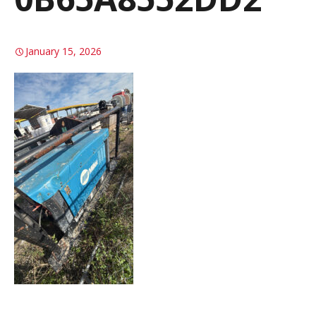
January 15, 2026