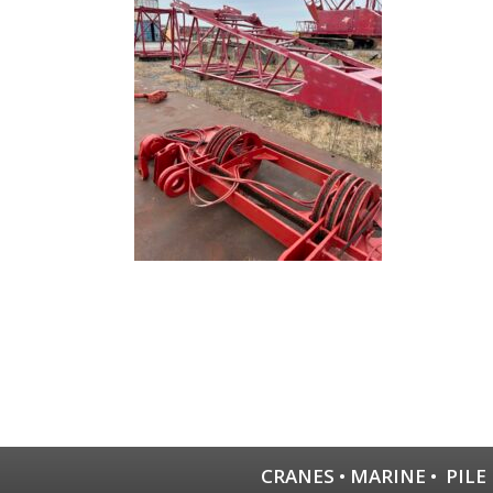
CRANES
•
MARINE
•
PILE