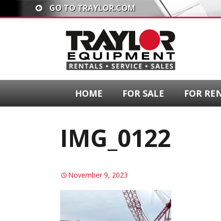
GO TO TRAYLOR.COM
HOME
FOR SALE
FOR RE
IMG_0122
November 9, 2023