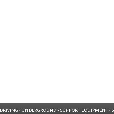
 DRIVING
•
UNDERGROUND
•
SUPPORT EQUIPMENT
•