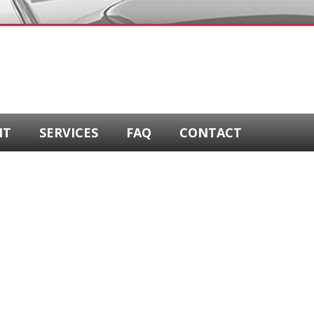
NT
SERVICES
FAQ
CONTACT