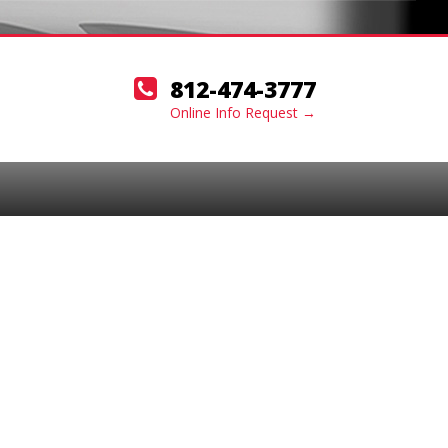
812-474-3777
Online Info Request →