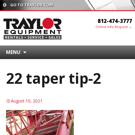
GO TO TRAYLOR.COM
812-474-3777
Online Info Request →
MENU
22 taper tip-2
August 10, 2021