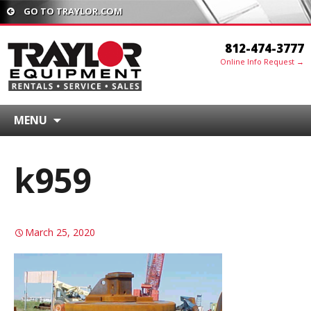
GO TO TRAYLOR.COM
812-474-3777
Online Info Request →
MENU
k959
March 25, 2020