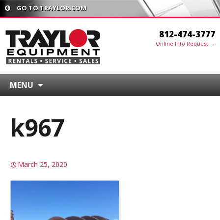
GO TO TRAYLOR.COM
812-474-3777
Online Info Request →
MENU
k967
March 25, 2020