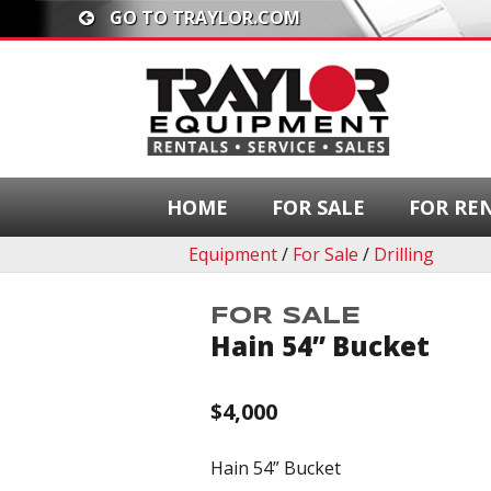
GO TO TRAYLOR.COM
HOME
FOR SALE
FOR RE
Equipment
/
For Sale
/
Drilling
FOR SALE
Hain 54” Bucket
$4,000
Hain 54” Bucket