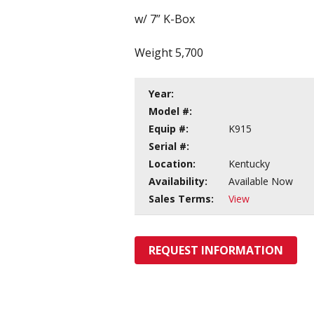
w/ 7” K-Box
Weight 5,700
Year:
Model #:
Equip #:
K915
Serial #:
Location:
Kentucky
Availability:
Available Now
Sales Terms:
View
REQUEST INFORMATION