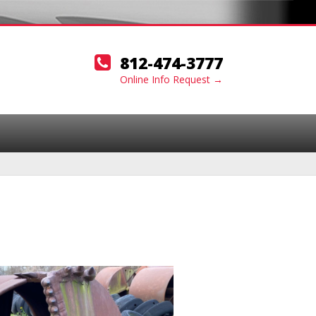
812-474-3777
Online Info Request →