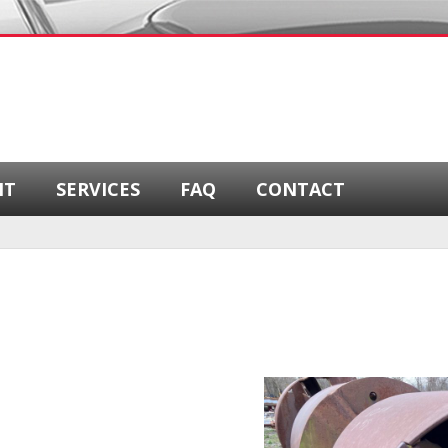
NT
SERVICES
FAQ
CONTACT