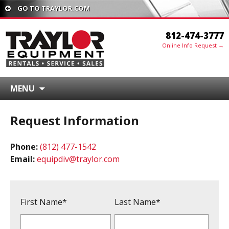
GO TO TRAYLOR.COM
812-474-3777
Online Info Request →
MENU
Request Information
Phone:
(812) 477-1542
Email:
equipdiv@traylor.com
First Name*
Last Name*