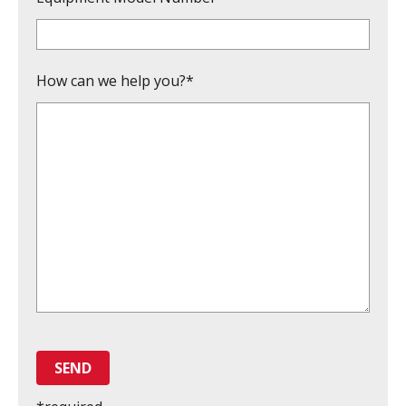
How can we help you?*