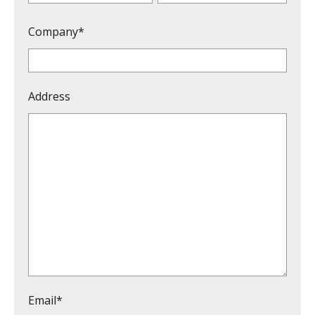
Company*
Address
Email*