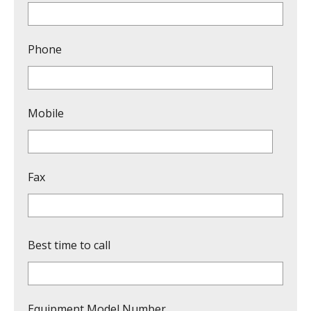
Phone
Mobile
Fax
Best time to call
Equipment Model Number