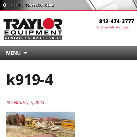
GO TO TRAYLOR.COM
812-474-3777
Online Info Request →
MENU
k919-4
February 7, 2023