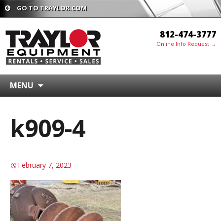
GO TO TRAYLOR.COM
812-474-3777
Online Info Request →
MENU
k909-4
February 7, 2023