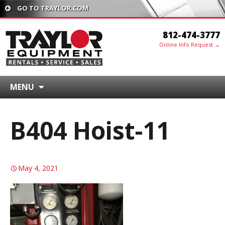
GO TO TRAYLOR.COM
812-474-3777
Online Info Request →
MENU
B404 Hoist-11
May 4, 2021