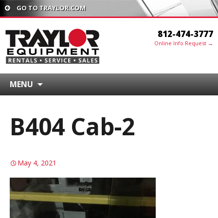
GO TO TRAYLOR.COM
812-474-3777
Online Info Request →
MENU
B404 Cab-2
May 4, 2021