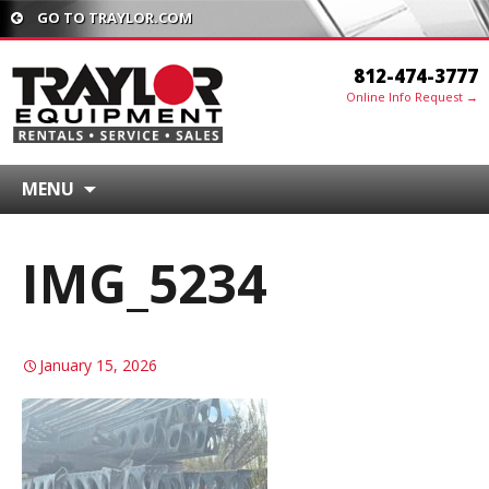
GO TO TRAYLOR.COM
812-474-3777
Online Info Request →
MENU
IMG_5234
January 15, 2026