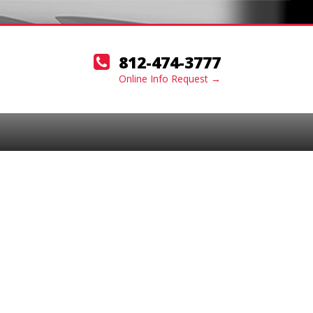
812-474-3777
Online Info Request →