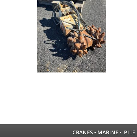
CRANES
•
MARINE
•
PILE