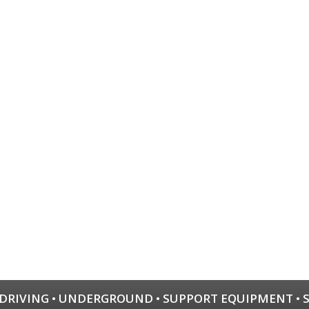
 DRIVING
•
UNDERGROUND
•
SUPPORT EQUIPMENT
•