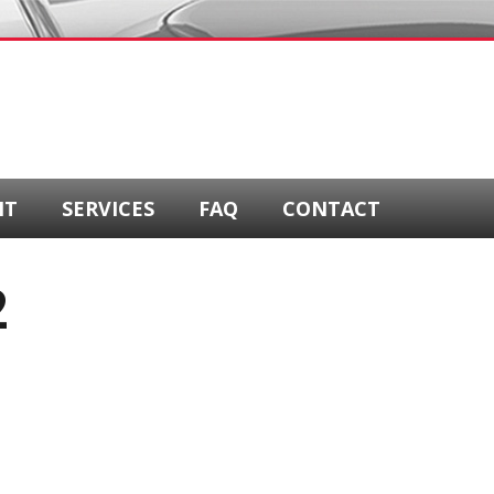
NT
SERVICES
FAQ
CONTACT
2