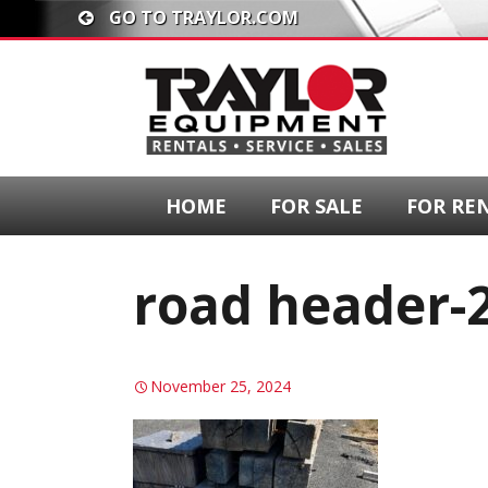
GO TO TRAYLOR.COM
HOME
FOR SALE
FOR RE
road header-
November 25, 2024