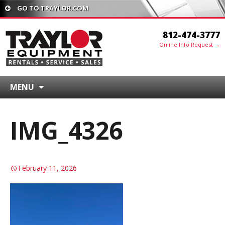
GO TO TRAYLOR.COM
812-474-3777
Online Info Request →
MENU
IMG_4326
February 11, 2026