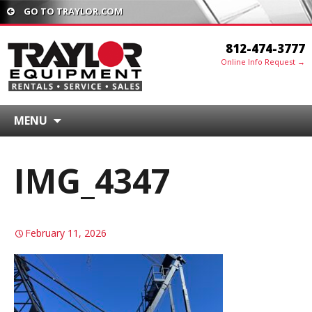
GO TO TRAYLOR.COM
812-474-3777
Online Info Request →
MENU
IMG_4347
February 11, 2026