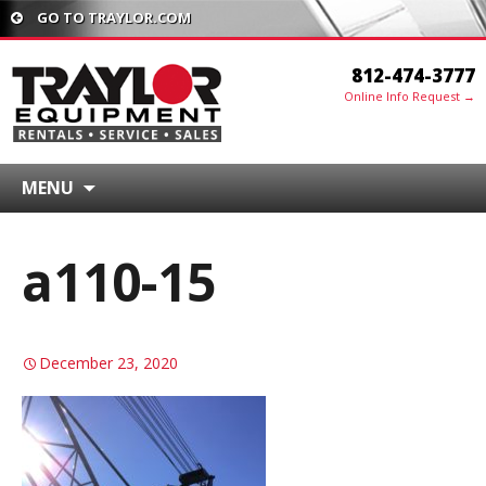
GO TO TRAYLOR.COM
812-474-3777
Online Info Request →
MENU
a110-15
December 23, 2020