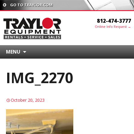
GO TO TRAYLOR.COM
812-474-3777
Online Info Request →
MENU
IMG_2270
October 20, 2023