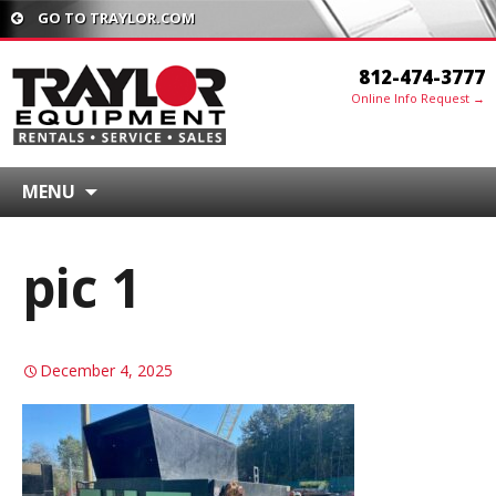
GO TO TRAYLOR.COM
812-474-3777
Online Info Request →
MENU
pic 1
December 4, 2025