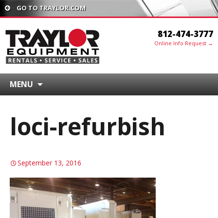
GO TO TRAYLOR.COM
812-474-3777
Online Info Request →
MENU
loci-refurbish
September 13, 2016