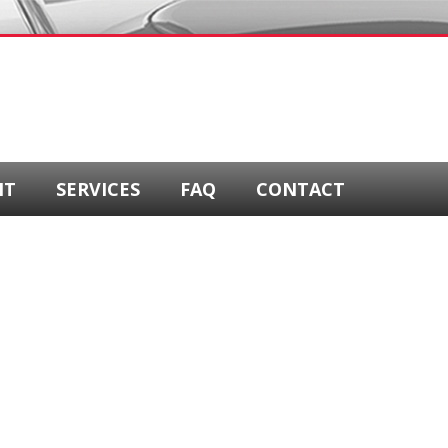
NT
SERVICES
FAQ
CONTACT