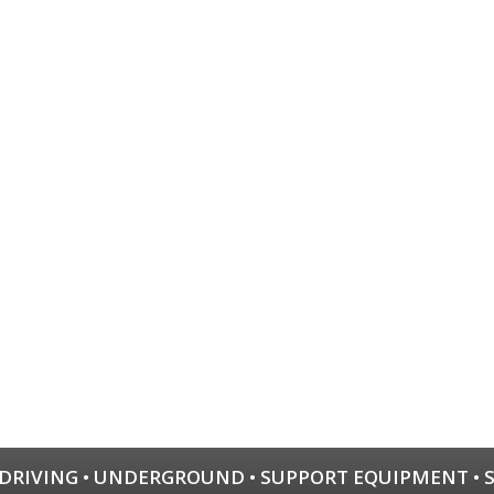
 DRIVING
•
UNDERGROUND
•
SUPPORT EQUIPMENT
•