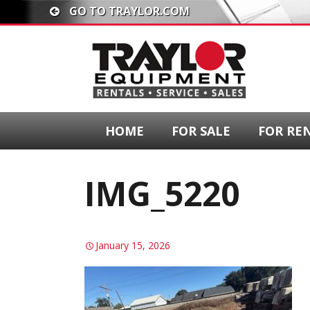
GO TO TRAYLOR.COM
HOME
FOR SALE
FOR RE
IMG_5220
January 15, 2026