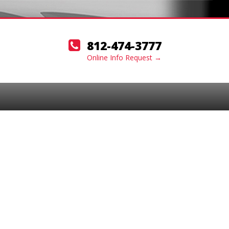
812-474-3777
Online Info Request →