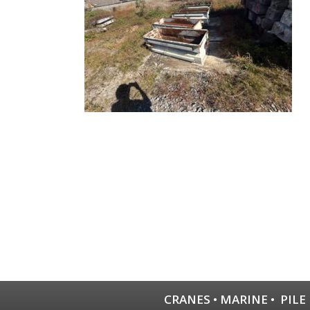
CRANES
•
MARINE
•
PILE