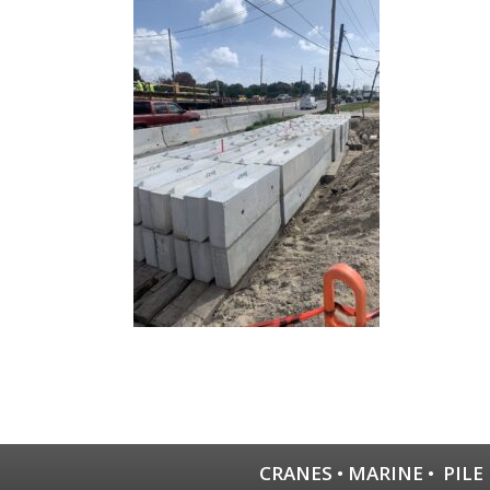
CRANES
•
MARINE
•
PILE