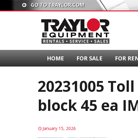
GO TO TRAYLOR.COM
HOME
FOR SALE
FOR RE
20231005 Toll
block 45 ea I
January 15, 2026