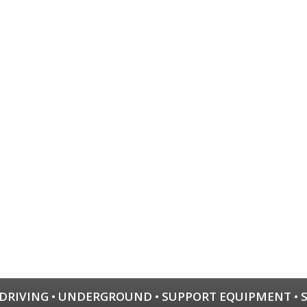
 DRIVING
•
UNDERGROUND
•
SUPPORT EQUIPMENT
•