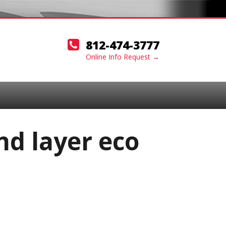
812-474-3777
Online Info Request →
nd layer eco