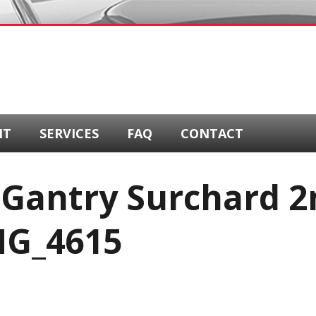
NT
SERVICES
FAQ
CONTACT
 Gantry Surchard 2
MG_4615