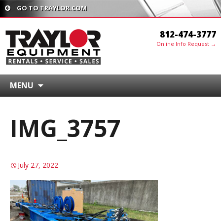
GO TO TRAYLOR.COM
812-474-3777
Online Info Request →
MENU
IMG_3757
July 27, 2022