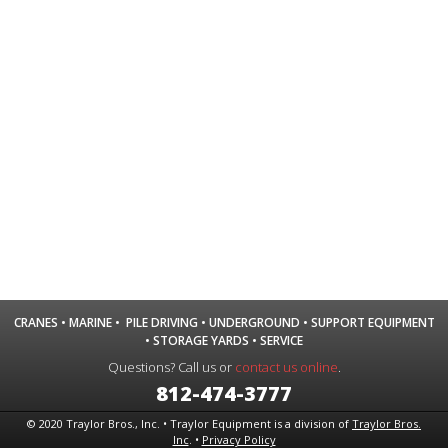
CRANES
•
MARINE
•
PILE DRIVING
•
UNDERGROUND
•
SUPPORT EQUIPMENT
•
STORAGE YARDS
•
SERVICE
Questions? Call us or
contact us online
.
812-474-3777
© 2020 Traylor Bros., Inc. • Traylor Equipment is a division of
Traylor Bros.
Inc
. •
Privacy Policy