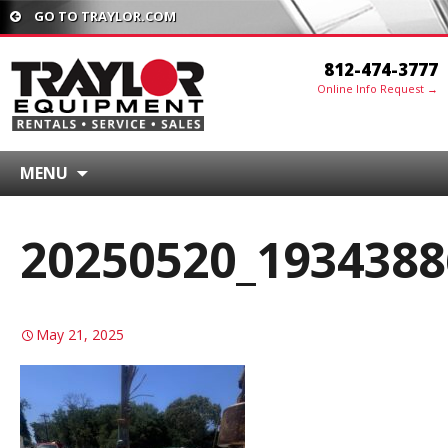
GO TO TRAYLOR.COM
812-474-3777
Online Info Request →
MENU
20250520_1934388
May 21, 2025