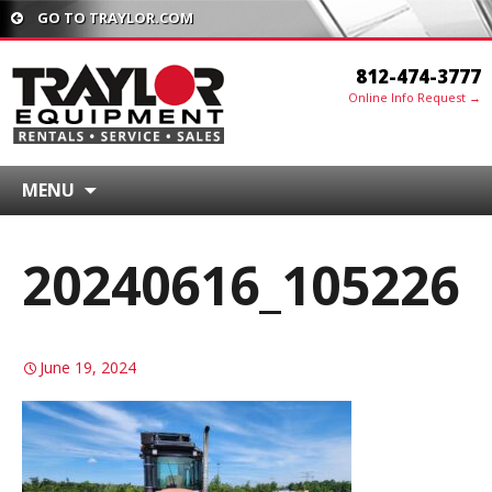
GO TO TRAYLOR.COM
812-474-3777
Online Info Request →
MENU
20240616_105226
June 19, 2024