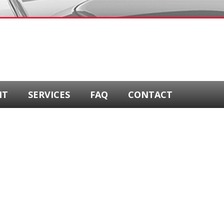
NT
SERVICES
FAQ
CONTACT