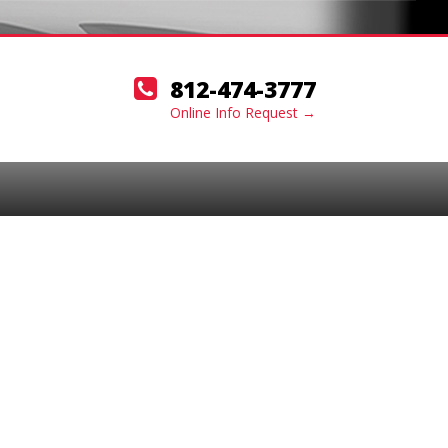
812-474-3777
Online Info Request →