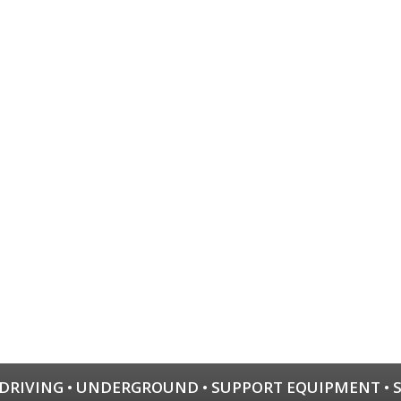
 DRIVING
•
UNDERGROUND
•
SUPPORT EQUIPMENT
•