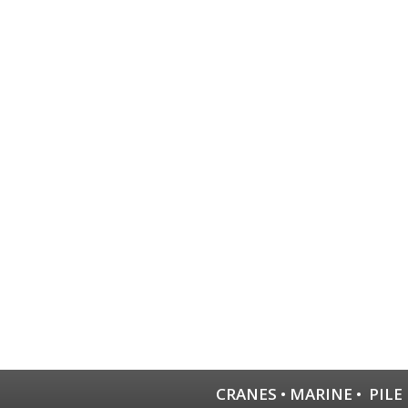
CRANES
•
MARINE
•
PILE