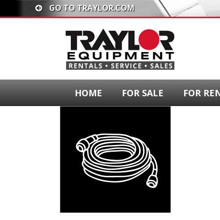
GO TO TRAYLOR.COM
HOME
FOR SALE
FOR RE