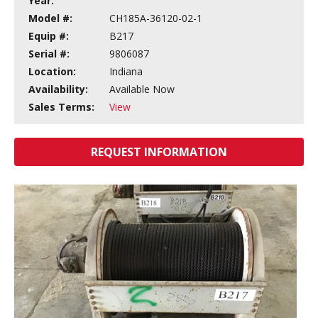
Year:
Model #:
CH185A-36120-02-1
Equip #:
B217
Serial #:
9806087
Location:
Indiana
Availability:
Available Now
Sales Terms:
View
REQUEST INFORMATION