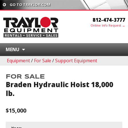
GO TO TRAYLOR.COM
812-474-3777
Online Info Request →
MENU
Equipment
/
For Sale
/
Support Equipment
FOR SALE
Braden Hydraulic Hoist 18,000
lb.
$15,000