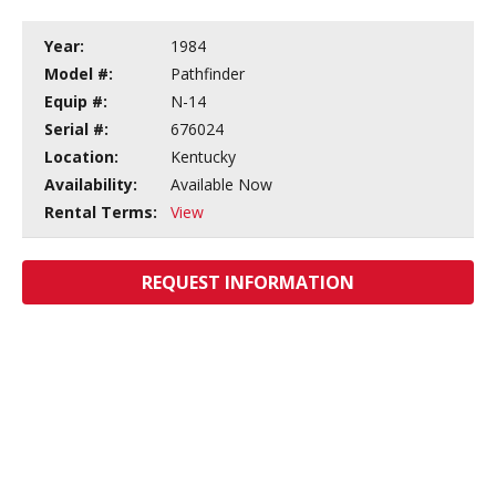
Year:
1984
Model #:
Pathfinder
Equip #:
N-14
Serial #:
676024
Location:
Kentucky
Availability:
Available Now
Rental Terms:
View
REQUEST INFORMATION