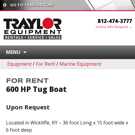
GO TO TRAYLOR.COM
812-474-3777
Online Info Request →
MENU
Equipment
/
For Rent
/
Marine Equipment
FOR RENT
600 HP Tug Boat
Upon Request
Located in Wickliffe, KY – 36 foot Long x 15 foot wide x
6 foot deep